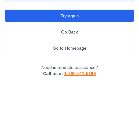
Try again
Go Back
Go to Homepage
Need immediate assistance?
Call us at
1-800-511-5199