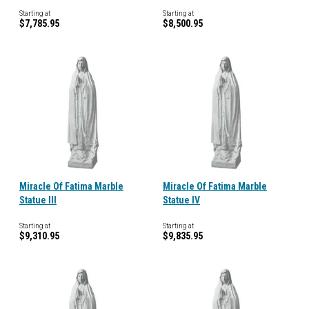
Starting at
Starting at
$7,785.95
$8,500.95
Miracle Of Fatima Marble
Miracle Of Fatima Marble
Statue III
Statue IV
Starting at
Starting at
$9,310.95
$9,835.95