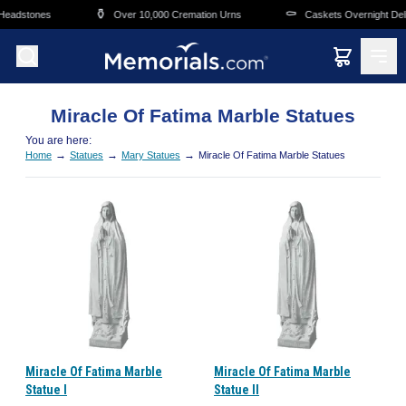
Skip to main content
⚱️
⚰️
Headstones
Over 10,000 Cremation Urns
Caskets Overnight Deli
Miracle Of Fatima Marble Statues
You are here:
→
→
→
Home
Statues
Mary Statues
Miracle Of Fatima Marble Statues
Miracle Of Fatima Marble
Miracle Of Fatima Marble
Statue I
Statue II