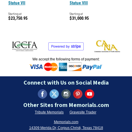
Statue VII
Statue VIII
Starting at
Starting at
$23,750.95
$31,000.95
We accept the following forms of payment:
Connect with Us on Social Media
Other Sites from Memorials.com
Tribute Memorials
Gravesite Trader
Memorials.com
14309 Merida Dr, Corpus Christi, Texas 78418