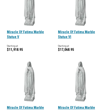
Miracle Of Fatima Marble
Miracle Of Fatima Marble
Statue V
Statue VI
Starting at
Starting at
$11,918.95
$17,068.95
Miracle Of Fatima Marble
Miracle Of Fatima Marble