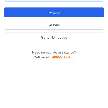
Try again
Go Back
Go to Homepage
Need immediate assistance?
Call us at
1-800-511-5199