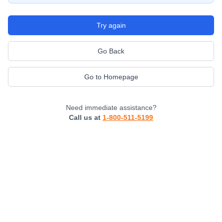
Try again
Go Back
Go to Homepage
Need immediate assistance?
Call us at
1-800-511-5199