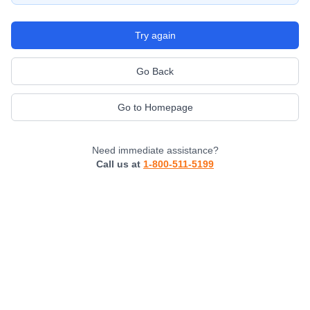
Try again
Go Back
Go to Homepage
Need immediate assistance?
Call us at
1-800-511-5199