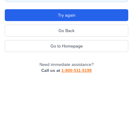
Try again
Go Back
Go to Homepage
Need immediate assistance?
Call us at
1-800-511-5199