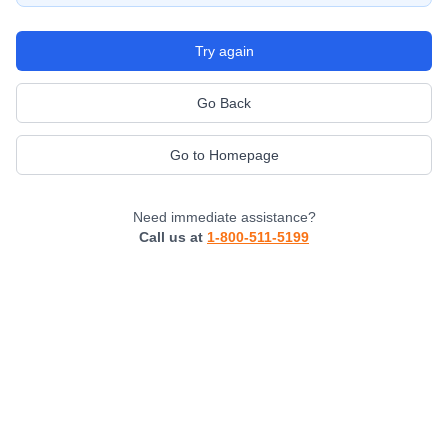
Try again
Go Back
Go to Homepage
Need immediate assistance?
Call us at
1-800-511-5199