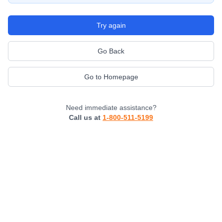
Try again
Go Back
Go to Homepage
Need immediate assistance?
Call us at
1-800-511-5199