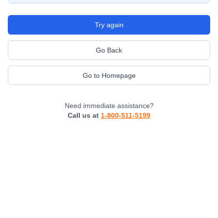
Try again
Go Back
Go to Homepage
Need immediate assistance?
Call us at
1-800-511-5199