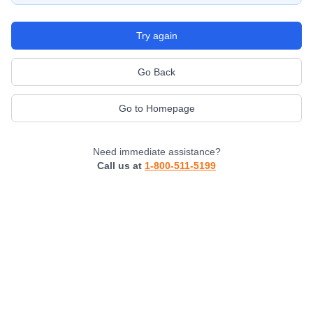
Try again
Go Back
Go to Homepage
Need immediate assistance?
Call us at
1-800-511-5199