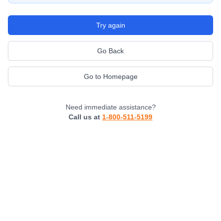
Try again
Go Back
Go to Homepage
Need immediate assistance?
Call us at
1-800-511-5199