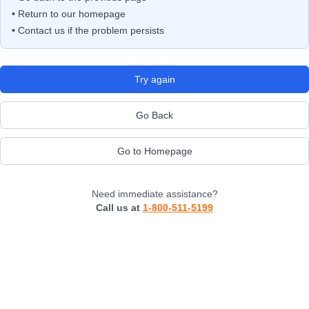
• Return to our homepage
• Contact us if the problem persists
Try again
Go Back
Go to Homepage
Need immediate assistance?
Call us at
1-800-511-5199