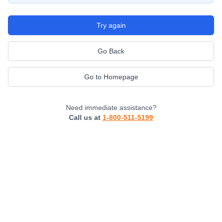
Try again
Go Back
Go to Homepage
Need immediate assistance?
Call us at
1-800-511-5199