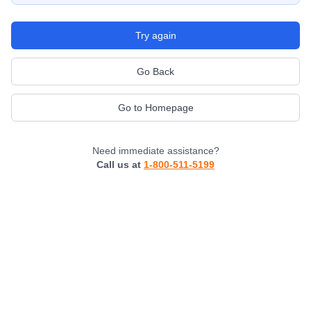
Try again
Go Back
Go to Homepage
Need immediate assistance?
Call us at
1-800-511-5199