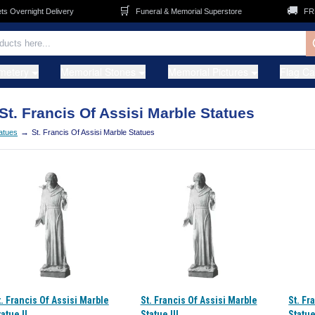
🛒
🚚
Overnight Delivery
Funeral & Memorial Superstore
FREE 
metery
Memorial Stones
Memorial Pictures
Flag C
St. Francis Of Assisi Marble Statues
→
tatues
St. Francis Of Assisi Marble Statues
t. Francis Of Assisi Marble
St. Francis Of Assisi Marble
St. Fr
atue II
Statue III
Statue