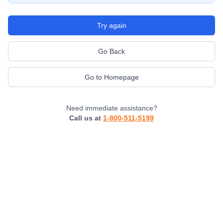
Try again
Go Back
Go to Homepage
Need immediate assistance?
Call us at
1-800-511-5199