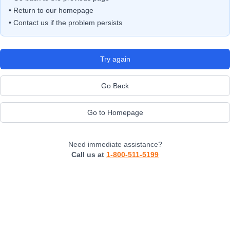
• Return to our homepage
• Contact us if the problem persists
Try again
Go Back
Go to Homepage
Need immediate assistance?
Call us at
1-800-511-5199