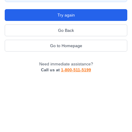
Try again
Go Back
Go to Homepage
Need immediate assistance?
Call us at
1-800-511-5199