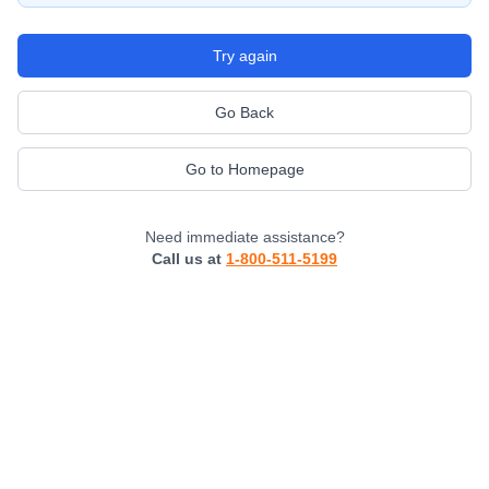
Try again
Go Back
Go to Homepage
Need immediate assistance?
Call us at
1-800-511-5199