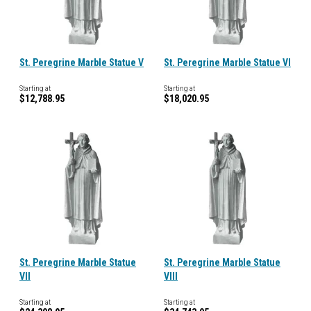
St. Peregrine Marble Statue V
St. Peregrine Marble Statue VI
Starting at
Starting at
$12,788.95
$18,020.95
St. Peregrine Marble Statue
St. Peregrine Marble Statue
VII
VIII
Starting at
Starting at