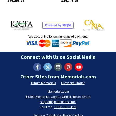
$24,308.95
$34,743.95
We accept the following forms of payment:
Connect with Us on Social Media
Other Sites from Memorials.com
Tribute Memorials
Gravesite Trader
Memorials.com
14309 Merida Dr, Corpus Christi, Texas 78418
support@memorials.com
Toll-Free:
1.800.511.5199
Terms & Conditions
|
Privacy Policy