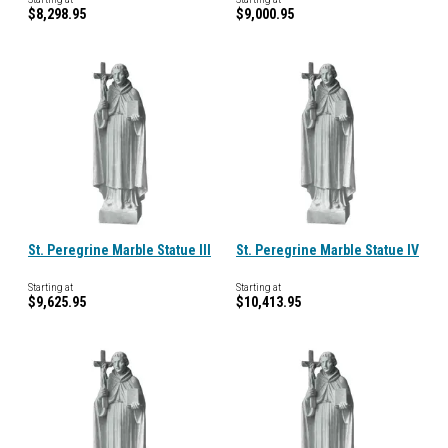
$8,298.95
$9,000.95
St. Peregrine Marble Statue III
St. Peregrine Marble Statue IV
Starting at
Starting at
$9,625.95
$10,413.95