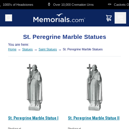
Skip to main content
⚱️
⚰️
1000's of Headstones
Over 10,000 Cremation Urns
Caskets Ove
St. Peregrine Marble Statues
You are here:
→
→
→
Home
Statues
Saint Statues
St. Peregrine Marble Statues
St. Peregrine Marble Statue I
St. Peregrine Marble Statue II
Starting at
Starting at