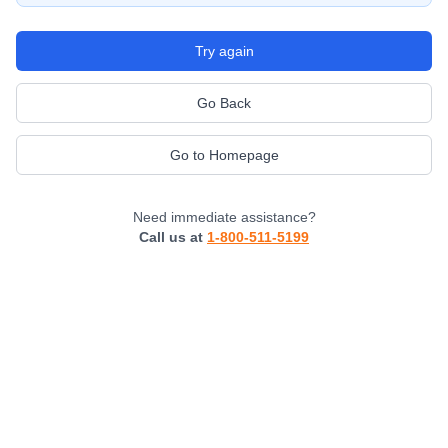
Try again
Go Back
Go to Homepage
Need immediate assistance?
Call us at
1-800-511-5199