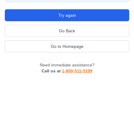
Try again
Go Back
Go to Homepage
Need immediate assistance?
Call us at
1-800-511-5199