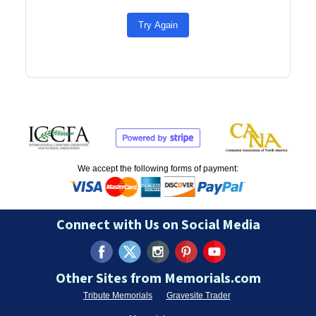
Try Again
We accept the following forms of payment:
Connect with Us on Social Media
Other Sites from Memorials.com
Tribute Memorials
Gravesite Trader