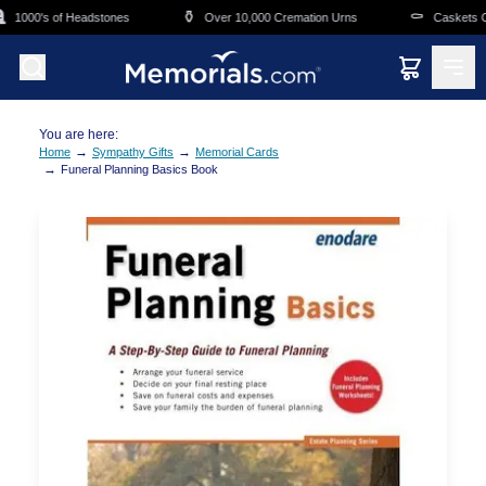
Skip to main content
⚱️
⚰️
1000's of Headstones
Over 10,000 Cremation Urns
Caskets Ove
You are here:
→
→
Home
Sympathy Gifts
Memorial Cards
→
Funeral Planning Basics Book