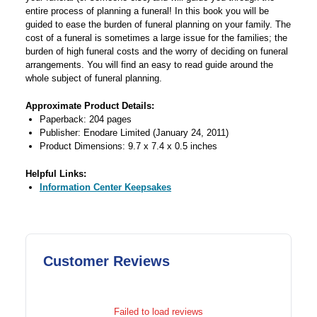
entire process of planning a funeral! In this book you will be
guided to ease the burden of funeral planning on your family. The
cost of a funeral is sometimes a large issue for the families; the
burden of high funeral costs and the worry of deciding on funeral
arrangements. You will find an easy to read guide around the
whole subject of funeral planning.
Approximate Product Details:
Paperback: 204 pages
Publisher: Enodare Limited (January 24, 2011)
Product Dimensions: 9.7 x 7.4 x 0.5 inches
Helpful Links:
Information Center Keepsakes
Customer Reviews
Failed to load reviews