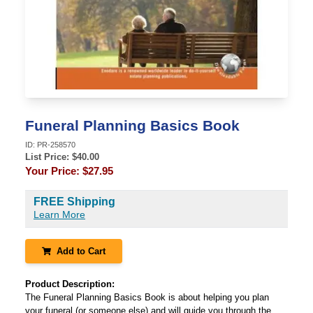
Funeral Planning Basics Book
ID:
PR-258570
List Price: $
40.00
Your Price:
$27.95
FREE Shipping
Learn More
Add to Cart
Product Description:
The Funeral Planning Basics Book is about helping you plan
your funeral (or someone else) and will guide you through the