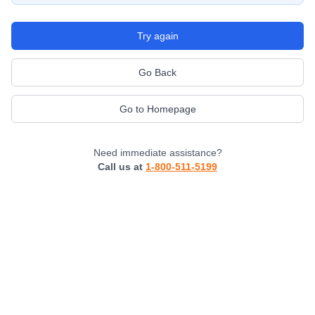
Try again
Go Back
Go to Homepage
Need immediate assistance?
Call us at
1-800-511-5199