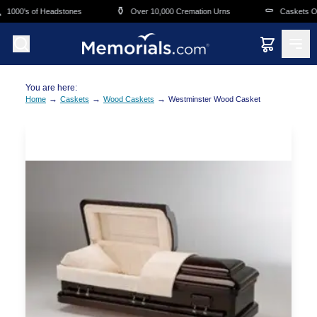
Skip to main content
⚱️
⚰️
1000's of Headstones
Over 10,000 Cremation Urns
Caskets Ove
You are here:
→
→
→
Home
Caskets
Wood Caskets
Westminster Wood Casket