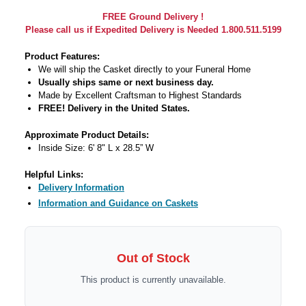
FREE Ground Delivery !
Please call us if Expedited Delivery is Needed 1.800.511.5199
Product Features:
We will ship the Casket directly to your Funeral Home
Usually ships same or next business day.
Made by Excellent Craftsman to Highest Standards
FREE! Delivery in the United States.
Approximate Product Details:
Inside Size: 6' 8" L x 28.5” W
Helpful Links:
Delivery Information
Information and Guidance on Caskets
Out of Stock
This product is currently unavailable.