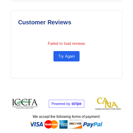
Customer Reviews
Failed to load reviews
Try Again
We accept the following forms of payment: