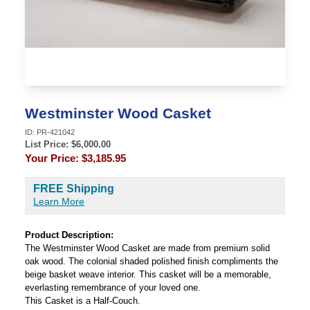
Westminster Wood Casket
ID:
PR-421042
List Price: $
6,000.00
Your Price:
$3,185.95
FREE Shipping
Learn More
Product Description:
The Westminster Wood Casket are made from premium solid
oak wood. The colonial shaded polished finish compliments the
beige basket weave interior. This casket will be a memorable,
everlasting remembrance of your loved one.
This Casket is a Half-Couch.