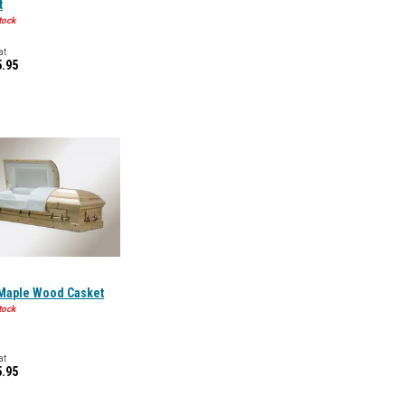
t
tock
at
5.95
 Maple Wood Casket
tock
at
5.95