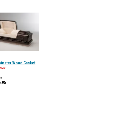
inster Wood Casket
tock
at
5.95