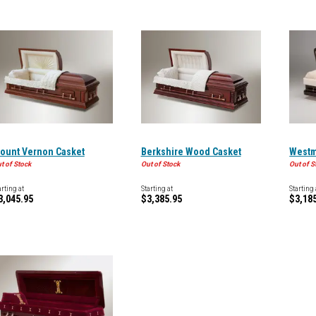
ount Vernon Casket
Berkshire Wood Casket
Westm
t of Stock
Out of Stock
Out of S
arting at
Starting at
Starting 
3,045.95
$3,385.95
$3,18