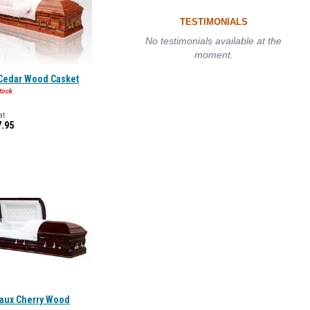
TESTIMONIALS
No testimonials available at the
moment.
 Cedar Wood Casket
tock
at
7.95
aux Cherry Wood