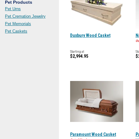
Pet Products
Pet Urns
Pet Cremation Jewelry
Pet Memorials
Pet Caskets
Duxbury Wood Casket
N
Ou
Starting at
St
$2,994.95
$
Paramount Wood Casket
P