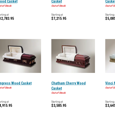
ood Casket
Casket
Caske
t of Stock
Out of Stock
Out of S
arting at
Starting at
Starting 
12,783.95
$7,215.95
$5,08
mpress Wood Casket
Chatham Cherry Wood
Vinci
t of Stock
Casket
Out of S
Out of Stock
arting at
Starting at
Starting 
4,915.95
$3,585.95
$3,64