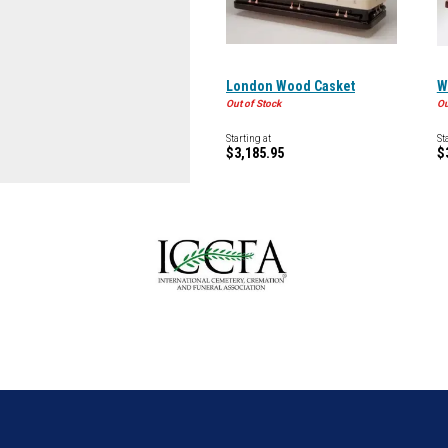
London Wood Casket
W
Out of Stock
Ou
Starting at
St
$3,185.95
$