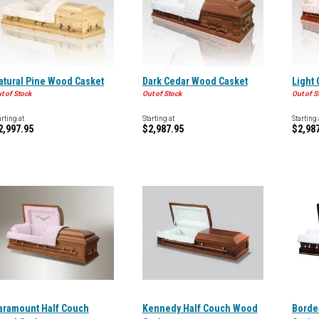
atural Pine Wood Casket
Dark Cedar Wood Casket
Light
t of Stock
Out of Stock
Out of S
arting at
Starting at
Starting 
2,997.95
$2,987.95
$2,98
aramount Half Couch
Kennedy Half Couch Wood
Borde