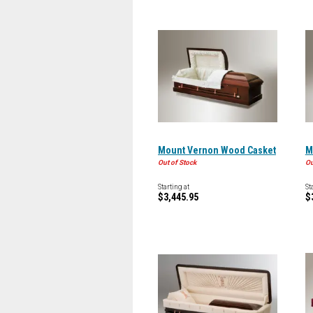
Mount Vernon Wood Casket
M
Out of Stock
Ou
Starting at
St
$3,445.95
$