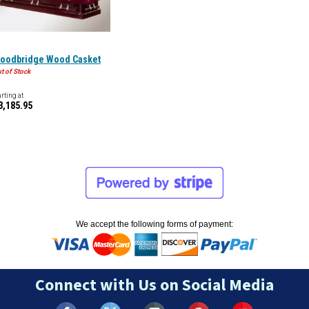
oodbridge Wood Casket
t of Stock
arting at
3,185.95
We accept the following forms of payment:
Connect with Us on Social Media