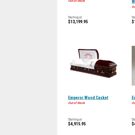
Out of Stock
W
Ou
Starting at
St
$13,199.95
$
Emperor Wood Casket
E
Out of Stock
Ou
Starting at
St
$4,915.95
$