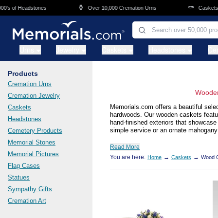
Skip to main content
⚱️
⚰️
f Headstones
Over 10,000 Cremation Urns
Caskets Overni
Urns
Jewelry
Caskets
Headstones
Ce
Products
Cremation Urns
Wooden
Cremation Jewelry
Memorials.com offers a beautiful selec
Caskets
hardwoods. Our wooden caskets feature 
Headstones
hand-finished exteriors that showcase
simple service or an ornate mahogany 
Cemetery Products
Memorial Stones
Read More
Memorial Pictures
You are here:
→
→
Home
Caskets
Wood 
Flag Cases
Statues
Sympathy Gifts
Cremation Art