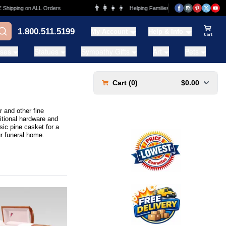
👨‍👩‍👧‍👦
ng on ALL Orders
Helping Families for over 20 Years
1.800.511.5199
My Account
Help & Info
View Ca
ases
Statues
Sympathy Gifts
Art
Pets
Cart (
0
)
$0.00
 and other fine
itional hardware and
ic pine casket for a
r funeral home.