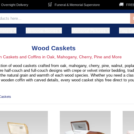
🛒
🚚
ght Delivery
Funeral & Memorial Superstore
FREE Shippi
metery
Memorial Stones
Memorial Pictures
Flag C
Wood Caskets
 Caskets and Coffins in Oak, Mahogany, Cherry, Pine and More
tion of wood caskets crafted from oak, mahogany, cherry, pine, walnut, poplar
half-couch and full-couch designs with crepe or velvet interior bedding, trad
 the natural grain and warmth of each wood species. Whether you need a class
wooden coffin with carved details, every wood casket ships free direct to you
Caskets