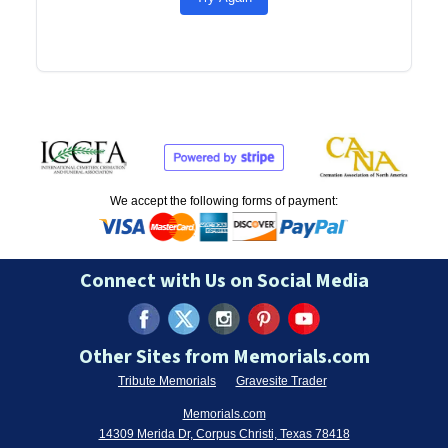
We accept the following forms of payment:
Connect with Us on Social Media
Other Sites from Memorials.com
Tribute Memorials
Gravesite Trader
Memorials.com
14309 Merida Dr, Corpus Christi, Texas 78418