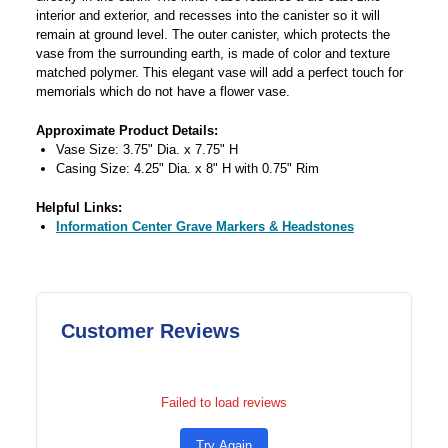
interior and exterior, and recesses into the canister so it will
remain at ground level. The outer canister, which protects the
vase from the surrounding earth, is made of color and texture
matched polymer. This elegant vase will add a perfect touch for
memorials which do not have a flower vase.
Approximate Product Details:
Vase Size: 3.75" Dia. x 7.75" H
Casing Size: 4.25" Dia. x 8" H with 0.75" Rim
Helpful Links:
Information Center Grave Markers & Headstones
Customer Reviews
Failed to load reviews
Try Again