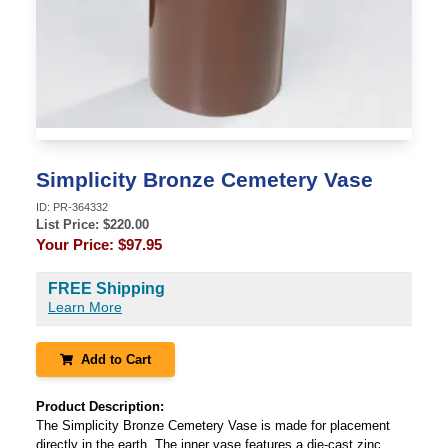
Simplicity Bronze Cemetery Vase
ID:
PR-364332
List Price: $
220.00
Your Price:
$97.95
FREE Shipping
Learn More
Add to Cart
Product Description:
The Simplicity Bronze Cemetery Vase is made for placement
directly in the earth. The inner vase features a die-cast zinc