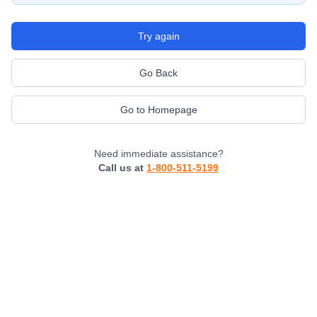
Try again
Go Back
Go to Homepage
Need immediate assistance?
Call us at
1-800-511-5199