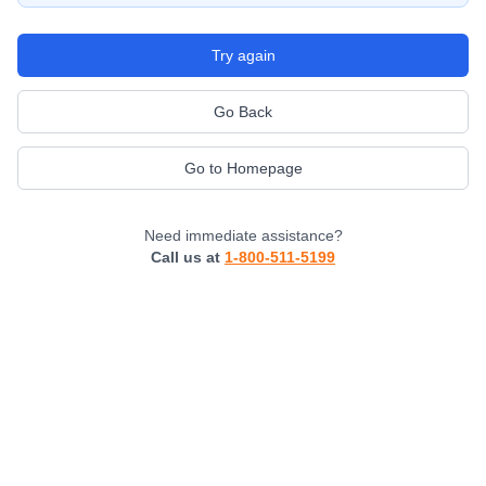
Try again
Go Back
Go to Homepage
Need immediate assistance?
Call us at
1-800-511-5199