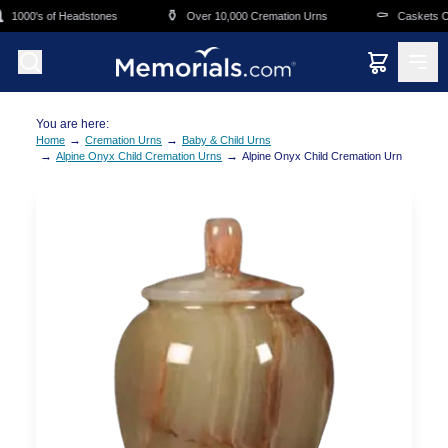
Skip to main content
⚱️
⚰️
1000's of Headstones
Over 10,000 Cremation Urns
Caskets Ove
You are here:
→
→
Home
Cremation Urns
Baby & Child Urns
→
→
Alpine Onyx Child Cremation Urns
Alpine Onyx Child Cremation Urn