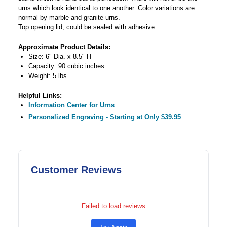
urns which look identical to one another. Color variations are
normal by marble and granite urns.
Top opening lid, could be sealed with adhesive.
Approximate Product Details:
Size: 6" Dia. x 8.5" H
Capacity: 90 cubic inches
Weight: 5 lbs.
Helpful Links:
Information Center for Urns
Personalized Engraving - Starting at Only $39.95
Customer Reviews
Failed to load reviews