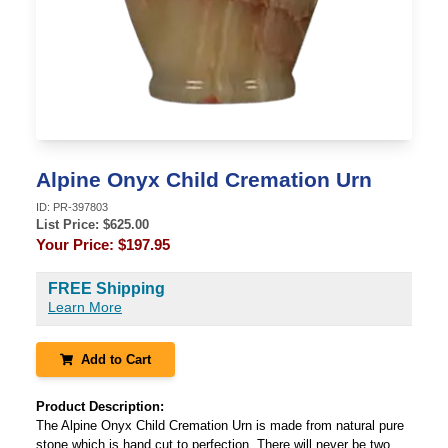
Alpine Onyx Child Cremation Urn
ID:
PR-397803
List Price: $
625.00
Your Price:
$197.95
FREE Shipping
Learn More
Add to Cart
Product Description:
The Alpine Onyx Child Cremation Urn is made from natural pure
stone which is hand cut to perfection. There will never be two