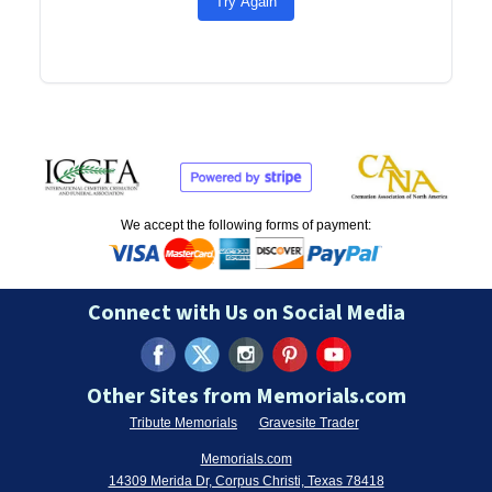
Try Again
We accept the following forms of payment:
Connect with Us on Social Media
Other Sites from Memorials.com
Tribute Memorials
Gravesite Trader
Memorials.com
14309 Merida Dr, Corpus Christi, Texas 78418