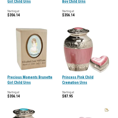
Girl Child Urns
Boy Child Urns
Starting at
Starting at
$356.14
$356.14
Precious Moments Brunette
Princess Pink Child
Girl Child Urns
Cremation Urns
Starting at
Starting at
$356.14
$87.95