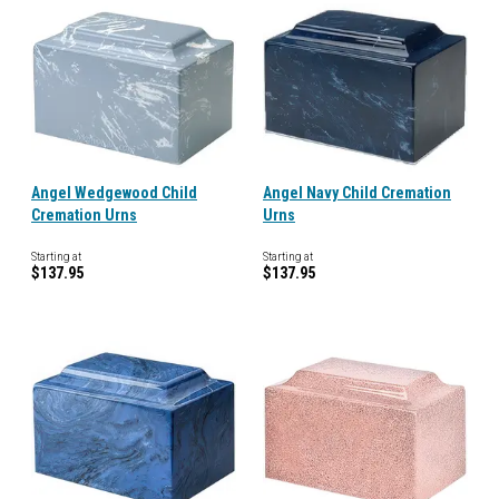
Angel Wedgewood Child
Angel Navy Child Cremation
Cremation Urns
Urns
Starting at
Starting at
$137.95
$137.95