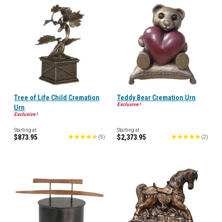
Tree of Life Child Cremation
Teddy Bear Cremation Urn
Exclusive !
Urn
Exclusive !
Starting at
Starting at
$873.95
$2,373.95
(
5
)
(
2
)