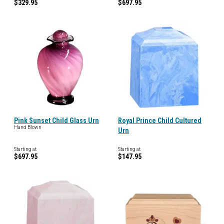
$329.95
$697.95
Pink Sunset Child Glass Urn
Royal Prince Child Cultured
Hand Blown
Urn
Starting at
Starting at
$697.95
$147.95