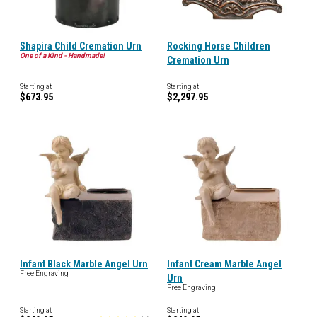
Shapira Child Cremation Urn
Rocking Horse Children
One of a Kind - Handmade!
Cremation Urn
Starting at
Starting at
$673.95
$2,297.95
Infant Black Marble Angel Urn
Infant Cream Marble Angel
Free Engraving
Urn
Free Engraving
Starting at
Starting at