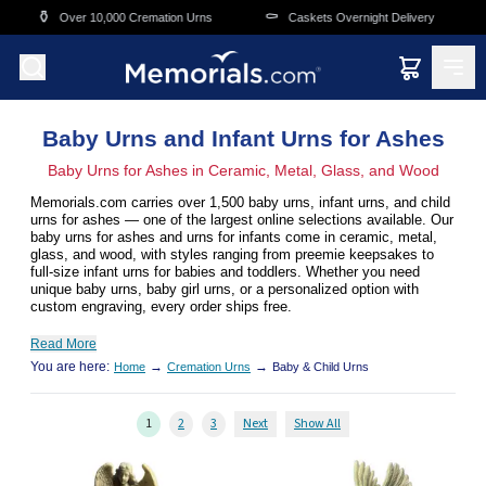
Skip to main content
⚰️
🛒
,000 Cremation Urns
Caskets Overnight Delivery
Funeral & Mem
Baby Urns and Infant Urns for Ashes
Baby Urns for Ashes in Ceramic, Metal, Glass, and Wood
Memorials.com carries over 1,500 baby urns, infant urns, and child
urns for ashes — one of the largest online selections available. Our
baby urns for ashes and urns for infants come in ceramic, metal,
glass, and wood, with styles ranging from preemie keepsakes to
full-size infant urns for babies and toddlers. Whether you need
unique baby urns, baby girl urns, or a personalized option with
custom engraving, every order ships free.
Read More
You are here:
→
→
Home
Cremation Urns
Baby & Child Urns
1
2
3
Next
Show All