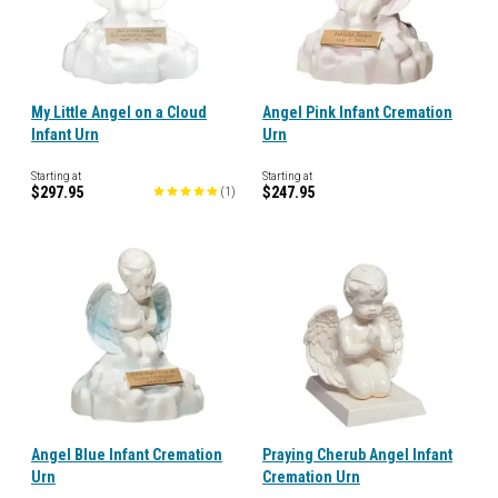
My Little Angel on a Cloud
Angel Pink Infant Cremation
Infant Urn
Urn
Starting at
Starting at
$297.95
$247.95
(
1
)
Angel Blue Infant Cremation
Praying Cherub Angel Infant
Urn
Cremation Urn