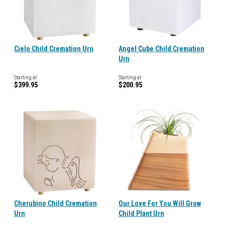
Cielo Child Cremation Urn
Angel Cube Child Cremation
Urn
Starting at
Starting at
$399.95
$200.95
Cherubino Child Cremation
Our Love For You Will Grow
Urn
Child Plant Urn