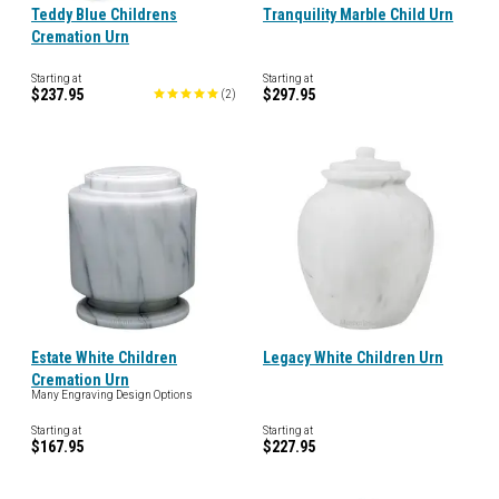
Teddy Blue Childrens
Tranquility Marble Child Urn
Cremation Urn
Starting at
Starting at
$237.95
$297.95
(
2
)
Estate White Children
Legacy White Children Urn
Cremation Urn
Many Engraving Design Options
Starting at
Starting at
$167.95
$227.95