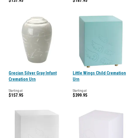
$137.95
$187.95
Grecian Silver Gray Infant
Little Wings Child Cremation
Cremation Urn
Urn
Starting at
Starting at
$157.95
$399.95