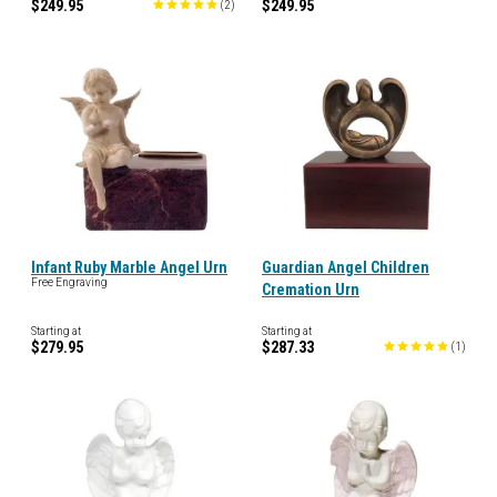
$249.95
$249.95
(
2
)
Infant Ruby Marble Angel Urn
Guardian Angel Children
Free Engraving
Cremation Urn
Starting at
Starting at
$279.95
$287.33
(
1
)