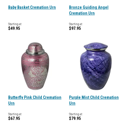
Baby Basket Cremation Urn
Bronze Guiding Angel
Cremation Urn
Starting at
Starting at
$49.95
$97.95
Butterfly Pink Child Cremation
Purple Mist Child Cremation
Urn
Urn
Starting at
Starting at
$67.95
$79.95