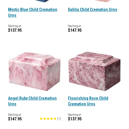
Mystic Blue Child Cremation
Dahlia Child Cremation Urns
Urns
Starting at
Starting at
$137.95
$147.95
Angel Ruby Child Cremation
Flourishing Rose Child
Urns
Cremation Urns
Starting at
Starting at
$147.95
$137.95
(
1
)