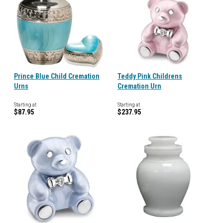
Prince Blue Child Cremation
Teddy Pink Childrens
Urns
Cremation Urn
Starting at
Starting at
$87.95
$237.95