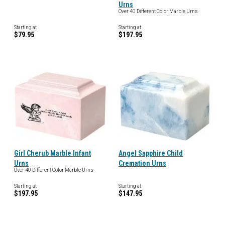
Urns
Over 40 Different Color Marble Urns
Starting at
Starting at
$79.95
$197.95
Girl Cherub Marble Infant
Angel Sapphire Child
Urns
Cremation Urns
Over 40 Different Color Marble Urns
Starting at
Starting at
$197.95
$147.95