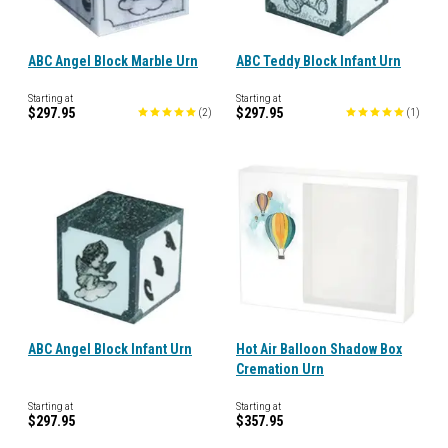
ABC Angel Block Marble Urn
ABC Teddy Block Infant Urn
Starting at
Starting at
$297.95
$297.95
(
2
)
(
1
)
ABC Angel Block Infant Urn
Hot Air Balloon Shadow Box
Cremation Urn
Starting at
Starting at
$297.95
$357.95