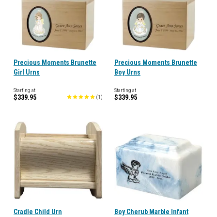
Precious Moments Brunette
Precious Moments Brunette
Girl Urns
Boy Urns
Starting at
Starting at
$339.95
$339.95
(
1
)
Cradle Child Urn
Boy Cherub Marble Infant