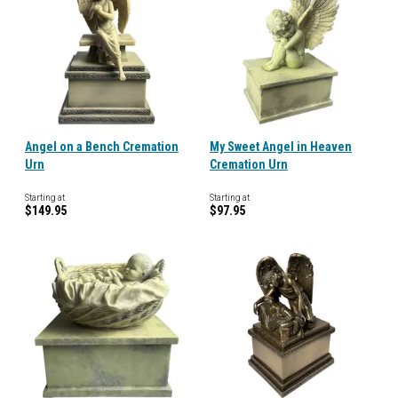
Angel on a Bench Cremation
My Sweet Angel in Heaven
Urn
Cremation Urn
Starting at
Starting at
$149.95
$97.95