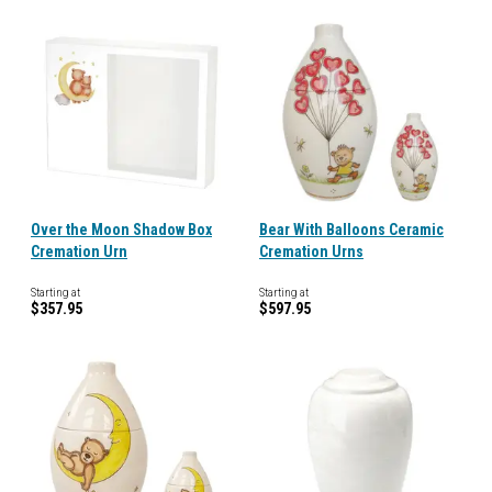
Over the Moon Shadow Box
Bear With Balloons Ceramic
Cremation Urn
Cremation Urns
Starting at
Starting at
$357.95
$597.95