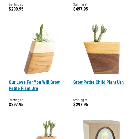
Starting at
Starting at
$200.95
$497.95
Our Love For You Will Grow
Grow Petite Child Plant Urn
Petite Plant Urn
Starting at
Starting at
$297.95
$297.95