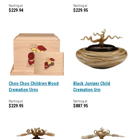
Starting at
Starting at
$229.94
$229.95
Choo Choo Children Wood
Black Juniper Child
Cremation Urns
Cremation Urn
Starting at
Starting at
$229.95
$887.95