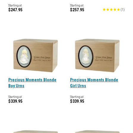
Starting at
Starting at
$247.95
$257.95
(
1
)
Precious Moments Blonde
Precious Moments Blonde
Boy Urns
Girl Urns
Starting at
Starting at
$339.95
$339.95