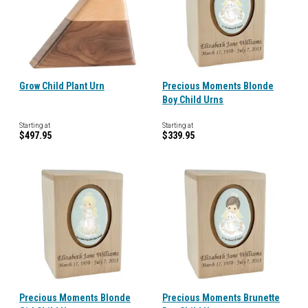
Grow Child Plant Urn
Precious Moments Blonde
Boy Child Urns
Starting at
Starting at
$497.95
$339.95
Precious Moments Blonde
Precious Moments Brunette