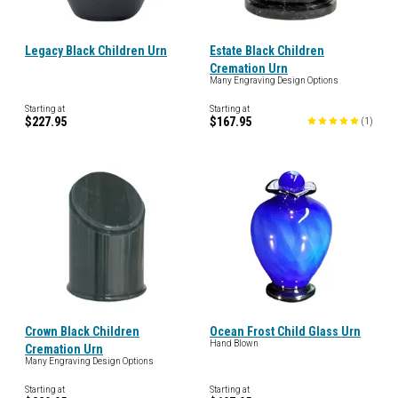
Legacy Black Children Urn
Estate Black Children
Cremation Urn
Many Engraving Design Options
Starting at
Starting at
$227.95
$167.95
(
1
)
Crown Black Children
Ocean Frost Child Glass Urn
Hand Blown
Cremation Urn
Many Engraving Design Options
Starting at
Starting at