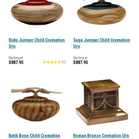
Ruby Juniper Child Cremation
Sage Juniper Child Cremation
Urn
Urn
Starting at
Starting at
$887.95
$887.95
(
1
)
Batik Bone Child Cremation
Roman Bronze Cremation Urn