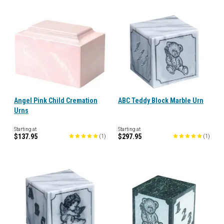
Angel Pink Child Cremation
ABC Teddy Block Marble Urn
Urns
Starting at
Starting at
$137.95
$297.95
(
1
)
(
1
)