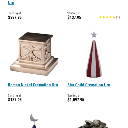
Urn
Starting at
Starting at
$887.95
$137.95
(
1
)
Roman Nickel Cremation Urn
Star Child Cremation Urn
Starting at
Starting at
$137.95
$1,097.95