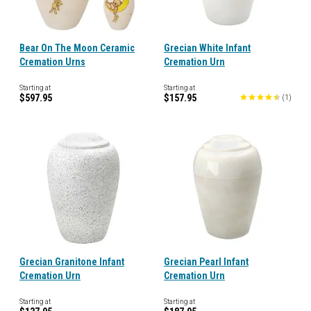
Bear On The Moon Ceramic
Grecian White Infant
Cremation Urns
Cremation Urn
Starting at
Starting at
$597.95
$157.95
(
1
)
Grecian Granitone Infant
Grecian Pearl Infant
Cremation Urn
Cremation Urn
Starting at
Starting at