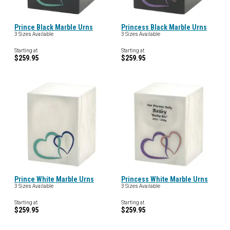
Prince Black Marble Urns
Princess Black Marble Urns
3 Sizes Available
3 Sizes Available
Starting at
Starting at
$259.95
$259.95
Prince White Marble Urns
Princess White Marble Urns
3 Sizes Available
3 Sizes Available
Starting at
Starting at
$259.95
$259.95