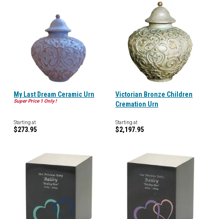
My Last Dream Ceramic Urn
Victorian Bronze Children
Super Price 1 Only !
Cremation Urn
Starting at
Starting at
$273.95
$2,197.95