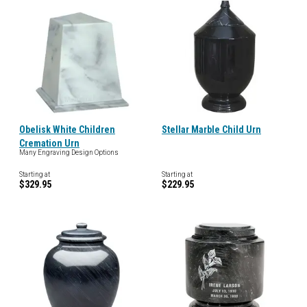
Obelisk White Children
Stellar Marble Child Urn
Cremation Urn
Many Engraving Design Options
Starting at
Starting at
$329.95
$229.95