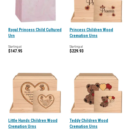
Royal Princess Child Cultured
Princess Children Wood
Urn
Cremation Urns
Starting at
Starting at
$147.95
$229.93
Little Hands Children Wood
Teddy Children Wood
Cremation Urns
Cremation Urns