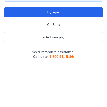
Try again
Go Back
Go to Homepage
Need immediate assistance?
Call us at
1-800-511-5199