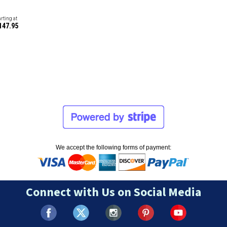
arting at
147.95
We accept the following forms of payment:
Connect with Us on Social Media