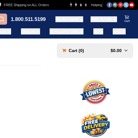
👨‍👩‍👧‍👦
FREE Shipping on ALL Orders
Helping Families for over 20 Years
1.800.511.5199
My Account
Help & Info
View Ca
ases
Statues
Sympathy Gifts
Art
Pets
Cart (
0
)
$0.00