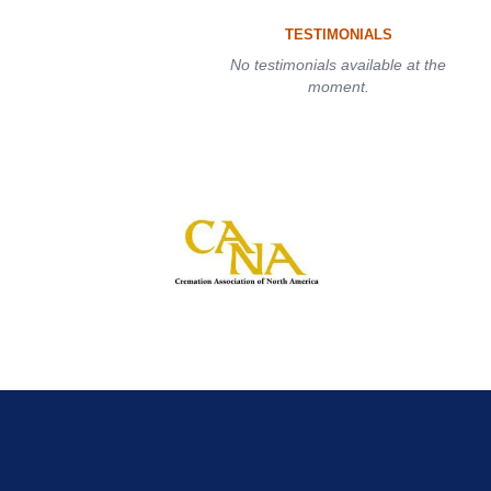
TESTIMONIALS
No testimonials available at the
moment.