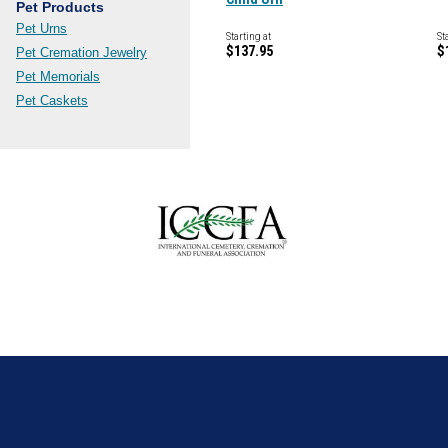
Pet Products
Pet Urns
Starting at
St
$137.95
$
Pet Cremation Jewelry
Pet Memorials
Pet Caskets