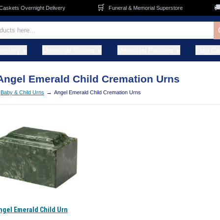
🛒
🚚
kets Overnight Delivery
Funeral & Memorial Superstore
metery
Memorial Stones
Memorial Pictures
Flag C
Angel Emerald Child Cremation Urns
→
Baby & Child Urns
Angel Emerald Child Cremation Urns
ngel Emerald Child Urn