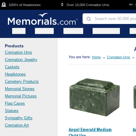
Skip to main content

⚱️
⚰️
1000's of Headstones
Over 10,000 Cremation Urns
Cas
Urns
Jewelry
Caskets
Headstones
Ce
Products
Cremation Urns
You are here:
→
→
Home
Cremation Urns
Cremation Jewelry
Caskets
Headstones
Cemetery Products
Memorial Stones
Memorial Pictures
Flag Cases
Statues
Sympathy Gifts
Cremation Art
Angel Emerald Medium
A
Child Urn