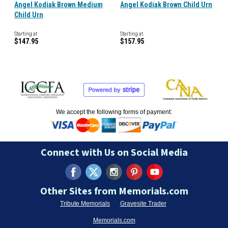
Angel Kodiak Brown Medium
Angel Kodiak Brown Child Urn
Child Urn
Starting at
Starting at
$147.95
$157.95
We accept the following forms of payment:
Connect with Us on Social Media
Other Sites from Memorials.com
Tribute Memorials
Gravesite Trader
Memorials.com