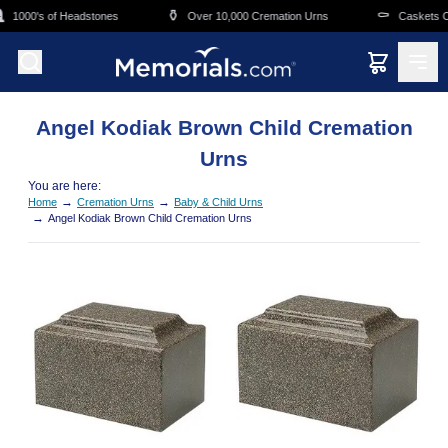
Skip to main content
⚱️
⚰️
1000's of Headstones
Over 10,000 Cremation Urns
Caskets Ov
Angel Kodiak Brown Child Cremation
Urns
You are here:
→
→
Home
Cremation Urns
Baby & Child Urns
→
Angel Kodiak Brown Child Cremation Urns