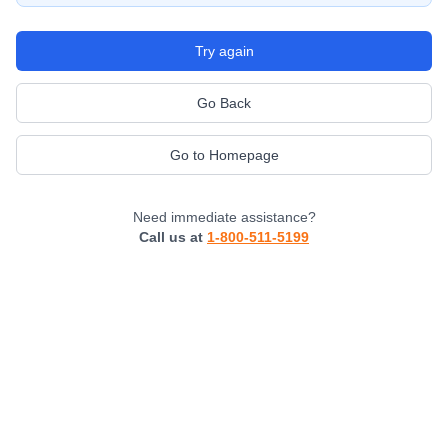
Try again
Go Back
Go to Homepage
Need immediate assistance?
Call us at
1-800-511-5199