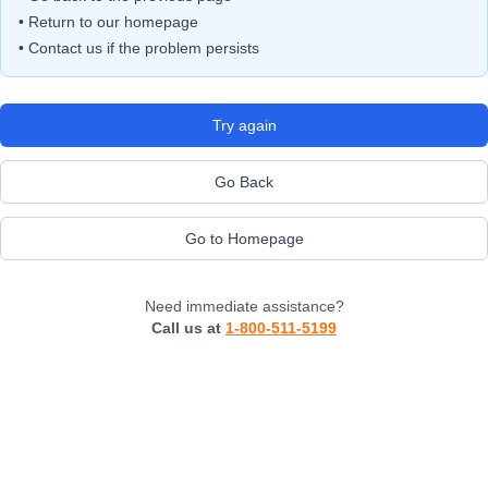
• Return to our homepage
• Contact us if the problem persists
Try again
Go Back
Go to Homepage
Need immediate assistance?
Call us at
1-800-511-5199