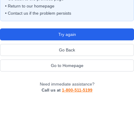
• Return to our homepage
• Contact us if the problem persists
Try again
Go Back
Go to Homepage
Need immediate assistance?
Call us at
1-800-511-5199