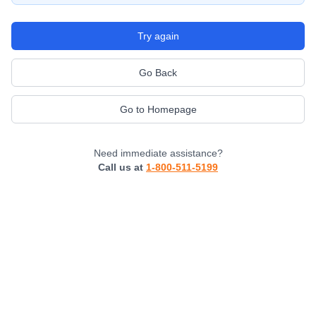
Try again
Go Back
Go to Homepage
Need immediate assistance?
Call us at
1-800-511-5199