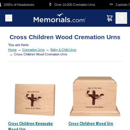
Skip to main content
⚱️
⚰️
1000's of Headstones
Over 10,000 Cremation Urns
Caskets Ov
Cross Children Wood Cremation Urns
You are here:
→
→
Home
Cremation Urns
Baby & Child Urns
→
Cross Children Wood Cremation Urns
Cross Children Keepsake
Cross Children Wood Urn
Wood Urn