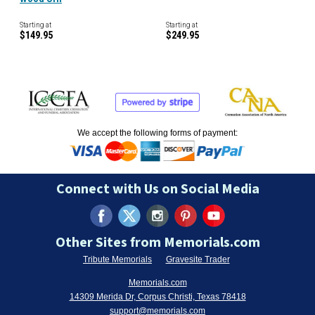
Starting at
Starting at
$149.95
$249.95
We accept the following forms of payment:
Connect with Us on Social Media
Other Sites from Memorials.com
Tribute Memorials
Gravesite Trader
Memorials.com
14309 Merida Dr, Corpus Christi, Texas 78418
support@memorials.com