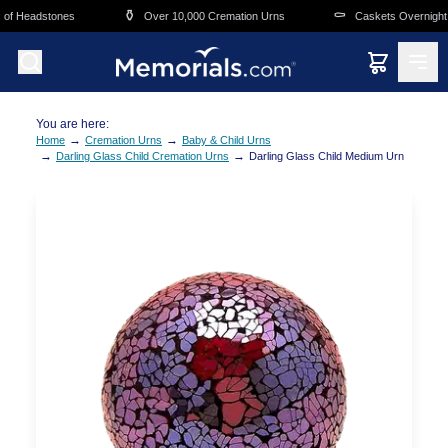
Skip to main content
⚱️
⚰️
of Headstones
Over 10,000 Cremation Urns
Caskets Overnight D
You are here:
→
→
Home
Cremation Urns
Baby & Child Urns
→
→
Darling Glass Child Cremation Urns
Darling Glass Child Medium Urn