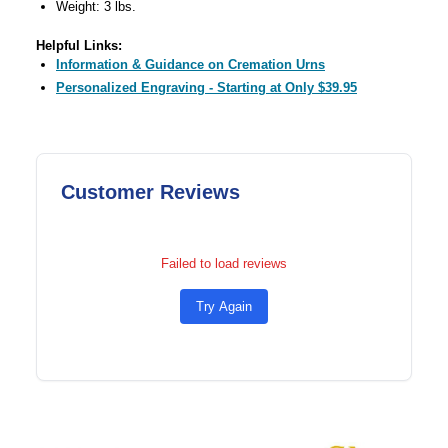
Weight: 3 lbs.
Helpful Links:
Information & Guidance on Cremation Urns
Personalized Engraving - Starting at Only $39.95
Customer Reviews
Failed to load reviews
Try Again