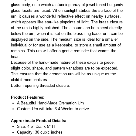
glass body, onto which a stunning array of jewel-toned burgundy
glass facets are fused. When sunlight strikes the surface of the
urn, it causes a wonderful reflective effect on nearby surfaces,
which appears like star-like pinpoints of light. The brass closure
of the urn is highly polished. The closure can be placed directly
below the urn, when it is set on the brass ring-base, or it can be
displayed on the side. The medium size is ideal for a smaller
individual or for use as a keepsake, to store a small amount of
remains. This urn will offer a gentle reminder that warms the
heart.
Because of the hand-made nature of these exquisite piece,
slight color, shape, and pattern variations are to be expected.
This ensures that the cremation urn will be as unique as the
child it memorializes.
Bottom opening threaded closure.
Product Features:
A Beautiful Hand-Made Cremation Urn
Custom Urn will take 3-4 Weeks to arrive
Approximate Product Details:
Size: 4.5" Dia. x 5" H
Capacity: 30 cubic inches