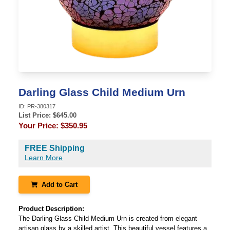
Darling Glass Child Medium Urn
ID:
PR-380317
List Price: $
645.00
Your Price:
$350.95
FREE Shipping
Learn More
Add to Cart
Product Description:
The Darling Glass Child Medium Urn is created from elegant
artisan glass by a skilled artist. This beautiful vessel features a