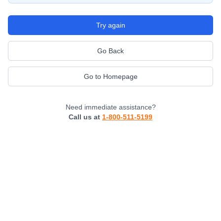
Try again
Go Back
Go to Homepage
Need immediate assistance?
Call us at
1-800-511-5199