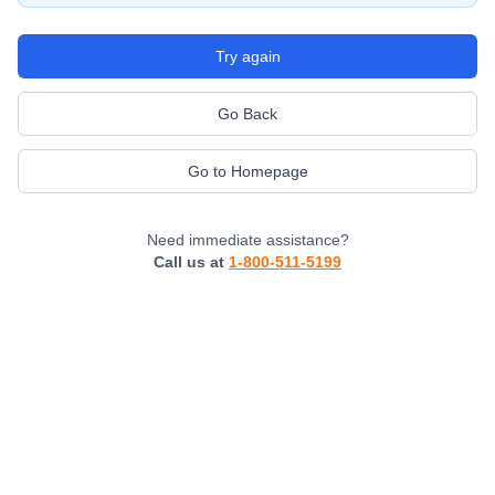
Try again
Go Back
Go to Homepage
Need immediate assistance?
Call us at
1-800-511-5199