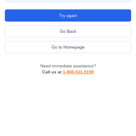
Try again
Go Back
Go to Homepage
Need immediate assistance?
Call us at
1-800-511-5199