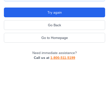
Try again
Go Back
Go to Homepage
Need immediate assistance?
Call us at
1-800-511-5199