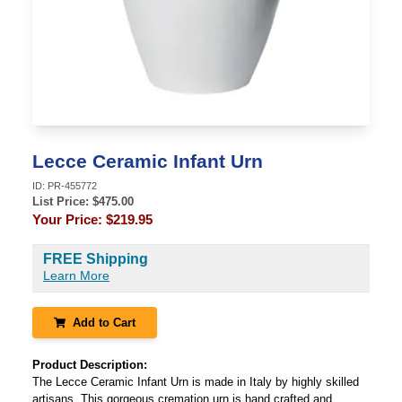
Lecce Ceramic Infant Urn
ID:
PR-455772
List Price: $
475.00
Your Price:
$219.95
FREE Shipping
Learn More
Add to Cart
Product Description:
The Lecce Ceramic Infant Urn is made in Italy by highly skilled
artisans. This gorgeous cremation urn is hand crafted and