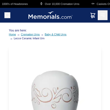
Skip to main content
⚱️
⚰️
1000's of Headstones
Over 10,000 Cremation Urns
Caskets Over
You are here:
→
→
Home
Cremation Urns
Baby & Child Urns
→
Lecce Ceramic Infant Urn