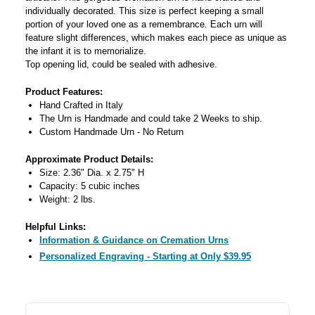
individually decorated. This size is perfect keeping a small
portion of your loved one as a remembrance. Each urn will
feature slight differences, which makes each piece as unique as
the infant it is to memorialize.
Top opening lid, could be sealed with adhesive.
Product Features:
Hand Crafted in Italy
The Urn is Handmade and could take 2 Weeks to ship.
Custom Handmade Urn - No Return
Approximate Product Details:
Size: 2.36" Dia. x 2.75" H
Capacity: 5 cubic inches
Weight: 2 lbs.
Helpful Links:
Information & Guidance on Cremation Urns
Personalized Engraving - Starting at Only $39.95