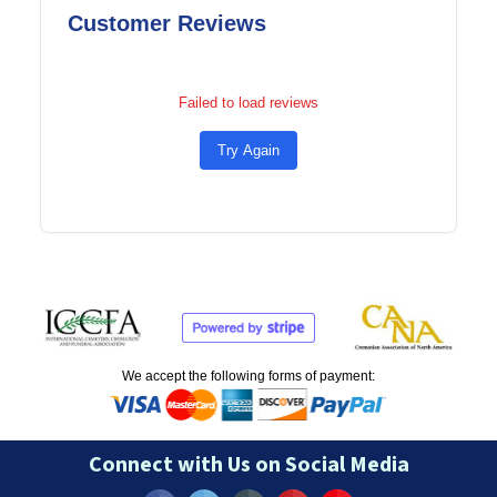
Customer Reviews
Failed to load reviews
Try Again
We accept the following forms of payment:
Connect with Us on Social Media