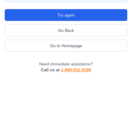
Try again
Go Back
Go to Homepage
Need immediate assistance?
Call us at
1-800-511-5199