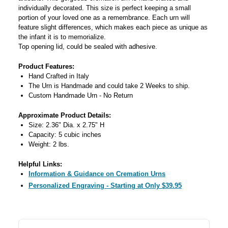
individually decorated. This size is perfect keeping a small
portion of your loved one as a remembrance. Each urn will
feature slight differences, which makes each piece as unique as
the infant it is to memorialize.
Top opening lid, could be sealed with adhesive.
Product Features:
Hand Crafted in Italy
The Urn is Handmade and could take 2 Weeks to ship.
Custom Handmade Urn - No Return
Approximate Product Details:
Size: 2.36" Dia. x 2.75" H
Capacity: 5 cubic inches
Weight: 2 lbs.
Helpful Links:
Information & Guidance on Cremation Urns
Personalized Engraving - Starting at Only $39.95