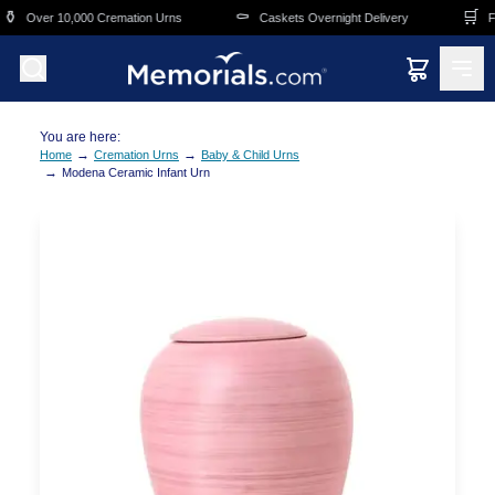
Skip to main content
️
⚰️
🛒
Over 10,000 Cremation Urns
Caskets Overnight Delivery
Fun
You are here:
→
→
Home
Cremation Urns
Baby & Child Urns
→
Modena Ceramic Infant Urn