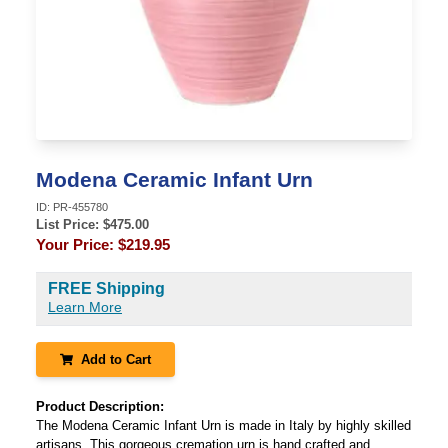
Modena Ceramic Infant Urn
ID:
PR-455780
List Price: $
475.00
Your Price:
$219.95
FREE Shipping
Learn More
Add to Cart
Product Description:
The Modena Ceramic Infant Urn is made in Italy by highly skilled
artisans. This gorgeous cremation urn is hand crafted and