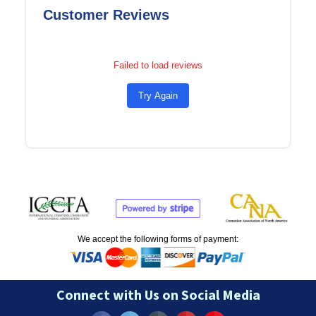
Customer Reviews
Failed to load reviews
Try Again
We accept the following forms of payment:
Connect with Us on Social Media