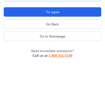
Try again
Go Back
Go to Homepage
Need immediate assistance?
Call us at
1-800-511-5199