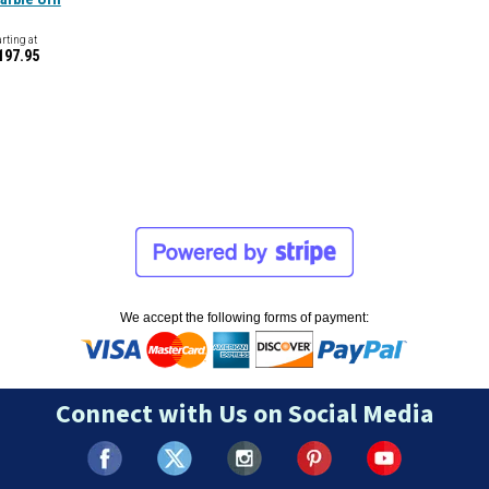
arting at
197.95
We accept the following forms of payment:
Connect with Us on Social Media