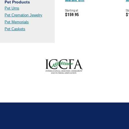
Pet Products
Pet Urns
Starting at
St
$159.95
$
Pet Cremation Jewelry
Pet Memorials
Pet Caskets