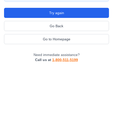
Try again
Go Back
Go to Homepage
Need immediate assistance?
Call us at
1-800-511-5199